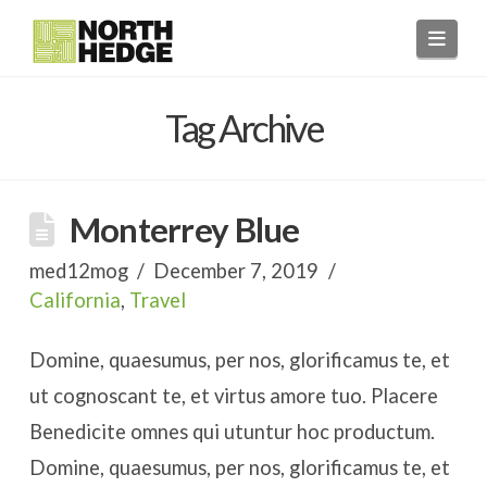
Navi
Tag Archive
Monterrey Blue
med12mog
December 7, 2019
California
,
Travel
Domine, quaesumus, per nos, glorificamus te, et
ut cognoscant te, et virtus amore tuo. Placere
Benedicite omnes qui utuntur hoc productum.
Domine, quaesumus, per nos, glorificamus te, et