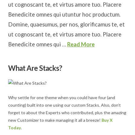
ut cognoscant te, et virtus amore tuo. Placere
Benedicite omnes qui utuntur hoc productum.
Domine, quaesumus, per nos, glorificamus te, et
ut cognoscant te, et virtus amore tuo. Placere
Benedicite omnes qui …
Read More
What Are Stacks?
Why settle for one theme when you could have four (and
counting) built into one using our custom Stacks. Also, don’t
forget to about the Experts who contributed, plus the amazing
new Customizer to make managing it all a breeze!
Buy X
Today
.